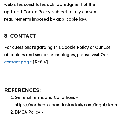
web sites constitutes acknowledgment of the
updated Cookie Policy, subject to any consent
requirements imposed by applicable law.
8. CONTACT
For questions regarding this Cookie Policy or Our use
of cookies and similar technologies, please visit Our
contact page
[Ref. 4].
REFERENCES:
General Terms and Conditions -
https://northcarolinaindustrydaily.com/legal/term
DMCA Policy -