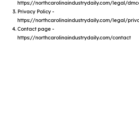
https://northcarolinaindustrydaily.com/legal/dmc
Privacy Policy -
https://northcarolinaindustrydaily.com/legal/priv
Contact page -
https://northcarolinaindustrydaily.com/contact