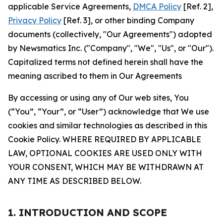
applicable Service Agreements,
DMCA Policy
[Ref. 2],
Privacy Policy
[Ref. 3], or other binding Company
documents (collectively, "Our Agreements") adopted
by Newsmatics Inc. ("Company", "We", "Us", or "Our").
Capitalized terms not defined herein shall have the
meaning ascribed to them in Our Agreements
By accessing or using any of Our web sites, You
(“You”, “Your”, or “User”) acknowledge that We use
cookies and similar technologies as described in this
Cookie Policy. WHERE REQUIRED BY APPLICABLE
LAW, OPTIONAL COOKIES ARE USED ONLY WITH
YOUR CONSENT, WHICH MAY BE WITHDRAWN AT
ANY TIME AS DESCRIBED BELOW.
1. INTRODUCTION AND SCOPE