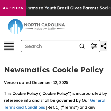
 Abate Harms to Youth
Brazil Gives Parents Social Medi
AGP PICKS
Newsmatics Cookie Policy
Version dated December 12, 2025.
This Cookie Policy ("Cookie Policy") is incorporated by
reference into and shall be governed by Our
General
Terms and Conditions
[Ref. 1] (“Terms”) and any