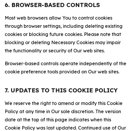
6. BROWSER-BASED CONTROLS
Most web browsers allow You to control cookies
through browser settings, including deleting existing
cookies or blocking future cookies. Please note that
blocking or deleting Necessary Cookies may impair
the functionality or security of Our web sites.
Browser-based controls operate independently of the
cookie preference tools provided on Our web sites.
7. UPDATES TO THIS COOKIE POLICY
We reserve the right to amend or modify this Cookie
Policy at any time in Our sole discretion. The version
date at the top of this page indicates when this
Cookie Policy was last updated. Continued use of Our