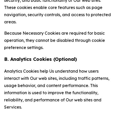
security, and basic functionality of Our web sites.
These cookies enable core features such as page
navigation, security controls, and access to protected
areas.
Because Necessary Cookies are required for basic
operation, they cannot be disabled through cookie
preference settings.
B. Analytics Cookies (Optional)
Analytics Cookies help Us understand how users
interact with Our web sites, including traffic patterns,
usage behavior, and content performance. This
information is used to improve the functionality,
reliability, and performance of Our web sites and
Services.