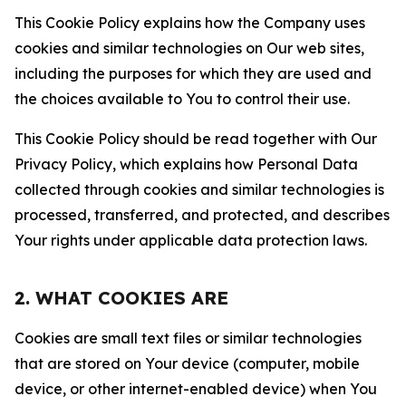
This Cookie Policy explains how the Company uses
cookies and similar technologies on Our web sites,
including the purposes for which they are used and
the choices available to You to control their use.
This Cookie Policy should be read together with Our
Privacy Policy, which explains how Personal Data
collected through cookies and similar technologies is
processed, transferred, and protected, and describes
Your rights under applicable data protection laws.
2. WHAT COOKIES ARE
Cookies are small text files or similar technologies
that are stored on Your device (computer, mobile
device, or other internet-enabled device) when You