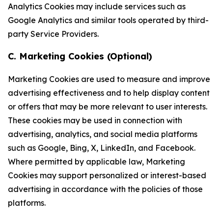
Analytics Cookies may include services such as
Google Analytics and similar tools operated by third-
party Service Providers.
C. Marketing Cookies (Optional)
Marketing Cookies are used to measure and improve
advertising effectiveness and to help display content
or offers that may be more relevant to user interests.
These cookies may be used in connection with
advertising, analytics, and social media platforms
such as Google, Bing, X, LinkedIn, and Facebook.
Where permitted by applicable law, Marketing
Cookies may support personalized or interest-based
advertising in accordance with the policies of those
platforms.