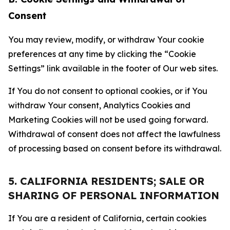
Consent
You may review, modify, or withdraw Your cookie
preferences at any time by clicking the “Cookie
Settings” link available in the footer of Our web sites.
If You do not consent to optional cookies, or if You
withdraw Your consent, Analytics Cookies and
Marketing Cookies will not be used going forward.
Withdrawal of consent does not affect the lawfulness
of processing based on consent before its withdrawal.
5. CALIFORNIA RESIDENTS; SALE OR
SHARING OF PERSONAL INFORMATION
If You are a resident of California, certain cookies