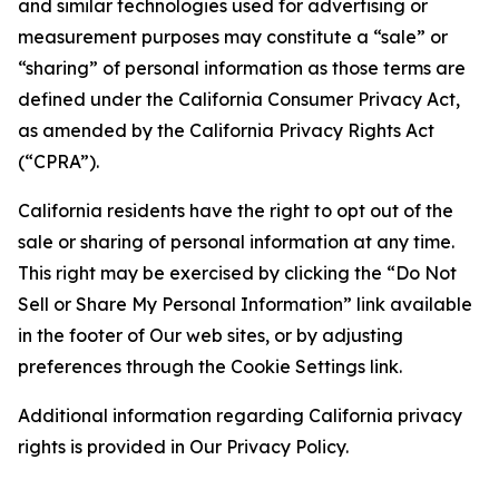
and similar technologies used for advertising or
measurement purposes may constitute a “sale” or
“sharing” of personal information as those terms are
defined under the California Consumer Privacy Act,
as amended by the California Privacy Rights Act
(“CPRA”).
California residents have the right to opt out of the
sale or sharing of personal information at any time.
This right may be exercised by clicking the “Do Not
Sell or Share My Personal Information” link available
in the footer of Our web sites, or by adjusting
preferences through the Cookie Settings link.
Additional information regarding California privacy
rights is provided in Our Privacy Policy.