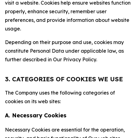
visit a website. Cookies help ensure websites function
properly, enhance security, remember user
preferences, and provide information about website
usage.
Depending on their purpose and use, cookies may
constitute Personal Data under applicable law, as
further described in Our Privacy Policy.
3. CATEGORIES OF COOKIES WE USE
The Company uses the following categories of
cookies on its web sites:
A. Necessary Cookies
Necessary Cookies are essential for the operation,