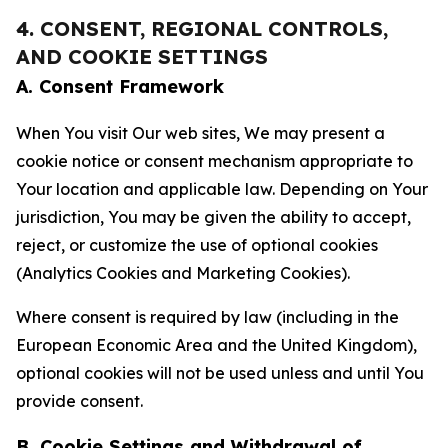
4. CONSENT, REGIONAL CONTROLS,
AND COOKIE SETTINGS
A. Consent Framework
When You visit Our web sites, We may present a
cookie notice or consent mechanism appropriate to
Your location and applicable law. Depending on Your
jurisdiction, You may be given the ability to accept,
reject, or customize the use of optional cookies
(Analytics Cookies and Marketing Cookies).
Where consent is required by law (including in the
European Economic Area and the United Kingdom),
optional cookies will not be used unless and until You
provide consent.
B. Cookie Settings and Withdrawal of