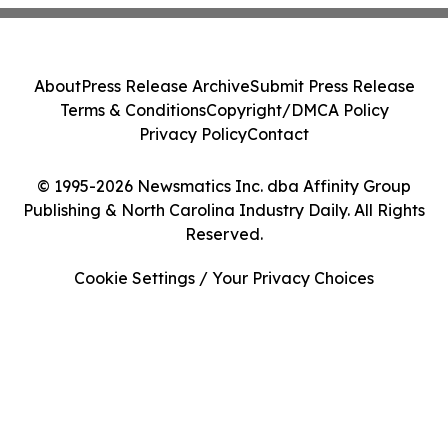
About
Press Release Archive
Submit Press Release
Terms & Conditions
Copyright/DMCA Policy
Privacy Policy
Contact
© 1995-2026 Newsmatics Inc. dba Affinity Group
Publishing & North Carolina Industry Daily. All Rights
Reserved.
Cookie Settings / Your Privacy Choices