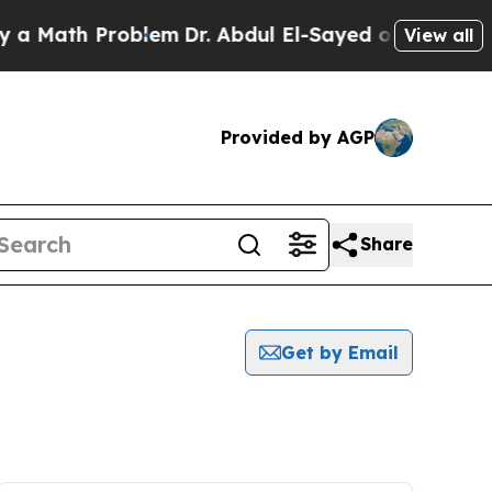
Math Problem
Dr. Abdul El-Sayed on Historic Mich
View all
Provided by AGP
Share
Get by Email