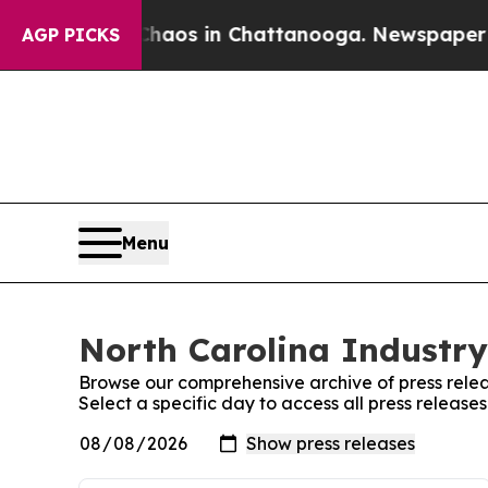
Collapse
Chaos in Chattanooga. Newspaper Owner
AGP PICKS
Menu
North Carolina Industry 
Browse our comprehensive archive of press relea
Select a specific day to access all press release