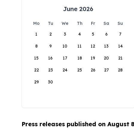
June 2026
Mo
Tu
We
Th
Fr
Sa
Su
1
2
3
4
5
6
7
8
9
10
11
12
13
14
15
16
17
18
19
20
21
22
23
24
25
26
27
28
29
30
Press releases published on August 