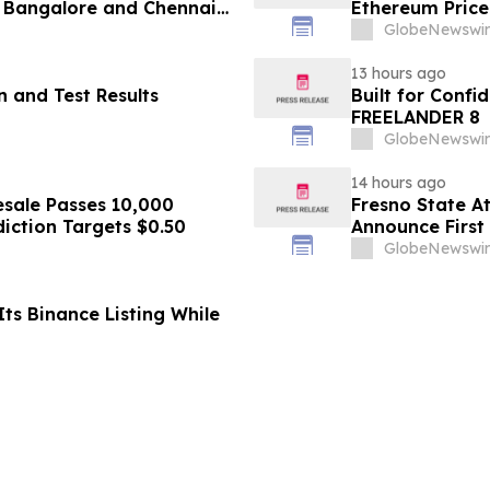
 Bangalore and Chennai
Ethereum Price
 Costs Face ₹2,699/Month
GlobeNewswir
13 hours ago
 and Test Results
Built for Conf
FREELANDER 8
GlobeNewswir
14 hours ago
sale Passes 10,000
Fresno State A
diction Targets $0.50
Announce First 
Sports
GlobeNewswir
ts Binance Listing While