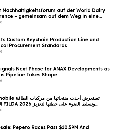
et Nachhaltigkeitsforum auf der World Dairy
erence – gemeinsam auf dem Weg in eine
ilchwirtschaft nach 2030
e
ts Custom Keychain Production Line and
ical Procurement Standards
e
Signals Next Phase for ANAX Developments as
lus Pipeline Takes Shape
e
 من مركبات الطاقة
زيز
حضورها الاستراتيجي في مختلف الأسواق…
e
sale: Pepeto Races Past $10.59M And