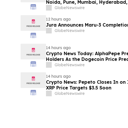
Noida, Pune, Mumbai, Hyderabad,
in 2026 as ₹3 Lakh–₹4 Lakh Setup
GlobeNewswire
Plans Including Rentomojo
12 hours ago
Jura Announces Maru-3 Completion
GlobeNewswire
14 hours ago
Crypto News Today: AlphaPepe Pre
Holders As the Dogecoin Price Pre
GlobeNewswire
14 hours ago
Crypto News: Pepeto Closes In on I
XRP Price Targets $3.5 Soon
GlobeNewswire