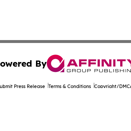
owered By
ubmit Press Release
Terms & Conditions
Copyright/DMCA
. dba Affinity Group Publishing & North Carolina Industry 
Cookie Settings / Your Privacy Choices