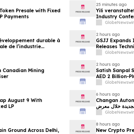
25 minutes ago
Token Presale with Fixed
Yili veranstalt
2P Payments
Industry Conf
neue Ära der M
GlobeNewswir
2 hours ago
 développement durable à
GSJJ Expands I
le de l’industrie
Releases Techn
u développement collectif
GlobeNewswir
-2030
2 hours ago
n Canadian Mining
Satish Sanpal 
iser
AED 2 Billion-P
GlobeNewswir
6 hours ago
ap August 9 With
Changan Automobile تستعرض أحدث منتجاتها
ked LP
الجديدة خلال معرض FILDA 2026 وتسلط الضوء على خطتها لتع
GlobeNewswir
8 hours ago
ain Ground Across Delhi,
New Crypto Pre