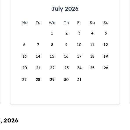
July 2026
Mo
Tu
We
Th
Fr
Sa
Su
1
2
3
4
5
6
7
8
9
10
11
12
13
14
15
16
17
18
19
20
21
22
23
24
25
26
27
28
29
30
31
8, 2026