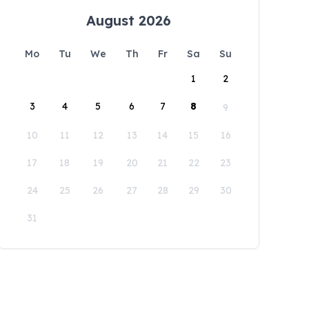
August 2026
Mo
Tu
We
Th
Fr
Sa
Su
1
2
3
4
5
6
7
8
9
10
11
12
13
14
15
16
17
18
19
20
21
22
23
24
25
26
27
28
29
30
31