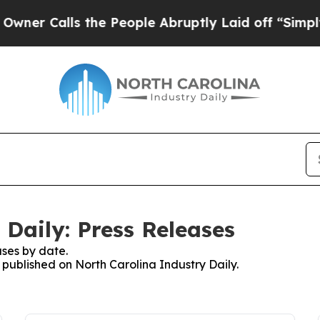
 Calls the People Abruptly Laid off “Simply a 
Daily: Press Releases
ses by date.
s published on North Carolina Industry Daily.