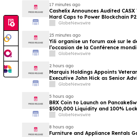
17 minutes ago
Cashelix Announces Audited CASX 
Hard Caps to Power Blockchain P
GlobeNewswire
25 minutes ago
Yili organise un forum axé sur le
l’occasion de la Conférence mondia
laitière et donne un nouvel élan a
GlobeNewswire
du secteur laitier à l’horizon post
2 hours ago
Marquis Holdings Appoints Vetera
Executive John Hick as Senior Adv
GlobeNewswire
5 hours ago
BRX Coin to Launch on PancakeSw
$500,000 Liquidity and 100% Loc
GlobeNewswire
8 hours ago
Furniture and Appliance Rentals G