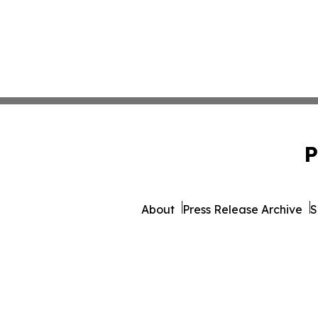
P
About
Press Release Archive
S
© 1995-2026 Newsmatics Inc