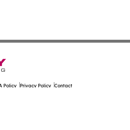
 Policy
Privacy Policy
Contact
Daily. All Rights Reserved.