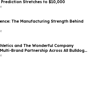
 Prediction Stretches to $10,000
e
idence: The Manufacturing Strength Behind
e
thletics and The Wonderful Company
Multi-Brand Partnership Across All Bulldog
e