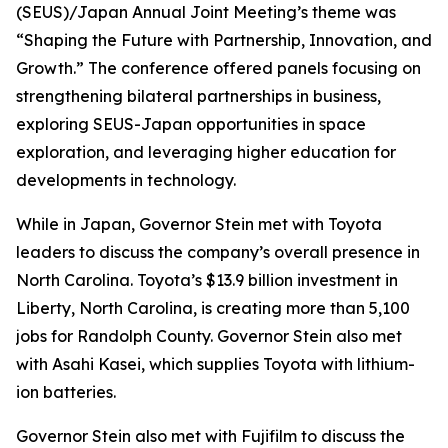
(SEUS)/Japan Annual Joint Meeting’s theme was
“Shaping the Future with Partnership, Innovation, and
Growth.” The conference offered panels focusing on
strengthening bilateral partnerships in business,
exploring SEUS-Japan opportunities in space
exploration, and leveraging higher education for
developments in technology.
While in Japan, Governor Stein met with Toyota
leaders to discuss the company’s overall presence in
North Carolina. Toyota’s $13.9 billion investment in
Liberty, North Carolina, is creating more than 5,100
jobs for Randolph County. Governor Stein also met
with Asahi Kasei, which supplies Toyota with lithium-
ion batteries.
Governor Stein also met with Fujifilm to discuss the