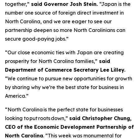
together,”
said Governor Josh Stein.
“Japan is the
number one source of foreign direct investment in
North Carolina, and we are eager to see our
partnership deepen so more North Carolinians can
secure good-paying jobs.”
“Our close economic ties with Japan are creating
prosperity for North Carolina families,”
said
Department of Commerce Secretary Lee Lilley.
“We continue to pursue new opportunities for growth
by sharing why we’re the best state for business in
America.”
“North Carolina is the perfect state for businesses
looking to put roots down,”
said Christopher Chung,
CEO of the Economic Development Partnership of
North Carolina
. “This week was monumental for