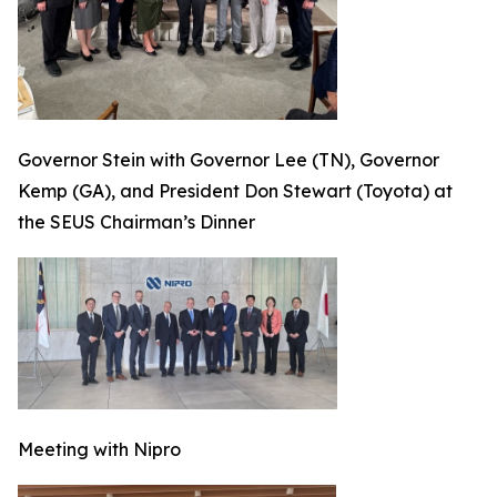
Governor Stein with Governor Lee (TN), Governor
Kemp (GA), and President Don Stewart (Toyota) at
the SEUS Chairman’s Dinner
Meeting with Nipro