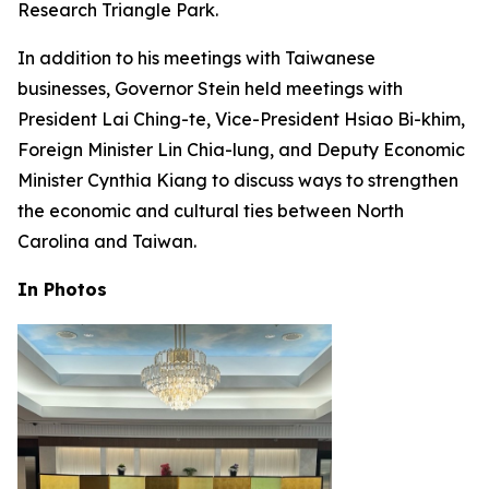
Research Triangle Park.
In addition to his meetings with Taiwanese
businesses, Governor Stein held meetings with
President Lai Ching-te, Vice-President Hsiao Bi-khim,
Foreign Minister Lin Chia-lung, and Deputy Economic
Minister Cynthia Kiang to discuss ways to strengthen
the economic and cultural ties between North
Carolina and Taiwan.
In Photos