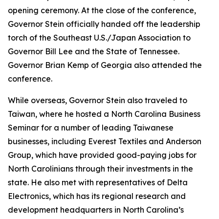
opening ceremony. At the close of the conference,
Governor Stein officially handed off the leadership
torch of the Southeast U.S./Japan Association to
Governor Bill Lee and the State of Tennessee.
Governor Brian Kemp of Georgia also attended the
conference.
While overseas, Governor Stein also traveled to
Taiwan, where he hosted a North Carolina Business
Seminar for a number of leading Taiwanese
businesses, including Everest Textiles and Anderson
Group, which have provided good-paying jobs for
North Carolinians through their investments in the
state. He also met with representatives of Delta
Electronics, which has its regional research and
development headquarters in North Carolina’s