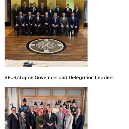
SEUS/Japan Governors and Delegation Leaders