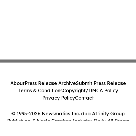
About
Press Release Archive
Submit Press Release
Terms & Conditions
Copyright/DMCA Policy
Privacy Policy
Contact
© 1995-2026 Newsmatics Inc. dba Affinity Group
Publishing & North Carolina Industry Daily. All Rights
Reserved.