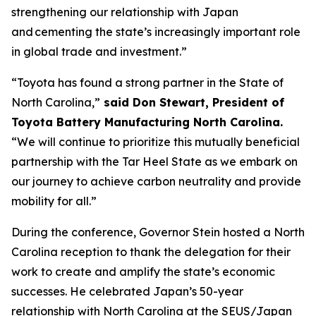
strengthening our relationship with Japan
and cementing the state’s increasingly important role
in global trade and investment.”
“Toyota has found a strong partner in the State of
North Carolina,”
said Don Stewart, President of
Toyota Battery Manufacturing North Carolina.
“We will continue to prioritize this mutually beneficial
partnership with the Tar Heel State as we embark on
our journey to achieve carbon neutrality and provide
mobility for all.”
During the conference, Governor Stein hosted a North
Carolina reception to thank the delegation for their
work to create and amplify the state’s economic
successes. He celebrated Japan’s 50-year
relationship with North Carolina at the SEUS/Japan