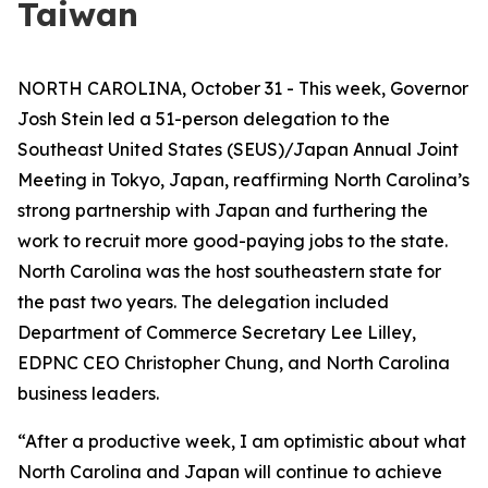
Taiwan
NORTH CAROLINA, October 31 - This week, Governor
Josh Stein led a 51-person delegation to the
Southeast United States (SEUS)/Japan Annual Joint
Meeting in Tokyo, Japan, reaffirming North Carolina’s
strong partnership with Japan and furthering the
work to recruit more good-paying jobs to the state.
North Carolina was the host southeastern state for
the past two years. The delegation included
Department of Commerce Secretary Lee Lilley,
EDPNC CEO Christopher Chung, and North Carolina
business leaders.
“After a productive week, I am optimistic about what
North Carolina and Japan will continue to achieve