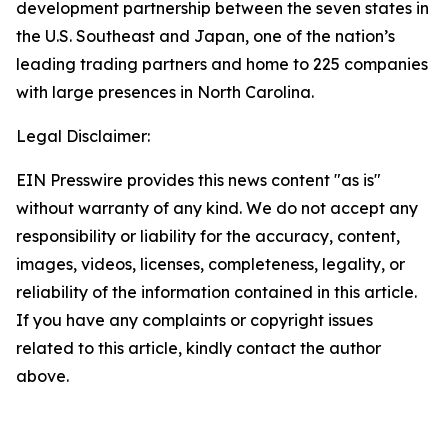
development partnership between the seven states in
the U.S. Southeast and Japan, one of the nation’s
leading trading partners and home to 225 companies
with large presences in North Carolina.
Legal Disclaimer:
EIN Presswire provides this news content "as is"
without warranty of any kind. We do not accept any
responsibility or liability for the accuracy, content,
images, videos, licenses, completeness, legality, or
reliability of the information contained in this article.
If you have any complaints or copyright issues
related to this article, kindly contact the author
above.