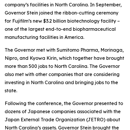
company’s facilities in North Carolina. In September,
Governor Stein joined the ribbon-cutting ceremony
for Fujifilm’s new $3.2 billion biotechnology facility –
one of the largest end-to-end biopharmaceutical
manufacturing facilities in America.
The Governor met with Sumitomo Pharma, Morinaga,
Nipro, and Kyowa Kirin, which together have brought
more than 500 jobs to North Carolina. The Governor
also met with other companies that are considering
investing in North Carolina and bringing jobs to the
state.
Following the conference, the Governor presented to
dozens of Japanese companies associated with the
Japan External Trade Organization (JETRO) about
North Carolina’s assets. Governor Stein brought the