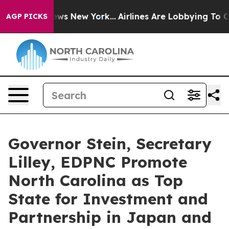
 News New York...
Airlines Are Lobbying To Change Airf
AGP PICKS
Governor Stein, Secretary
Lilley, EDPNC Promote
North Carolina as Top
State for Investment and
Partnership in Japan and