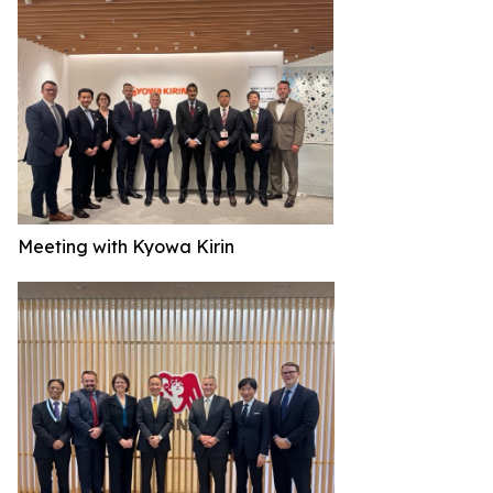
Meeting with Kyowa Kirin