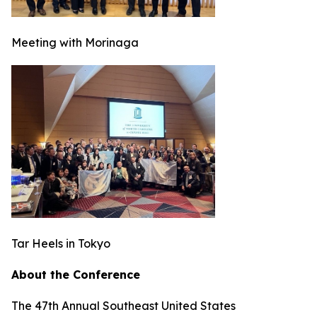
Meeting with Morinaga
Tar Heels in Tokyo
About the Conference
The 47th Annual Southeast United States