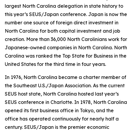
largest North Carolina delegation in state history to
this year’s SEUS/Japan conference. Japan is now the
number one source of foreign direct investment in
North Carolina for both capital investment and job
creation. More than 36,000 North Carolinians work for
Japanese-owned companies in North Carolina. North
Carolina was ranked the Top State for Business in the
United States for the third time in four years.
In 1976, North Carolina became a charter member of
the Southeast U.S./Japan Association. As the current
SEUS host state, North Carolina hosted last year’s
SEUS conference in Charlotte. In 1978, North Carolina
opened its first business office in Tokyo, and the
office has operated continuously for nearly half a
century. SEUS/Japan is the premier economic