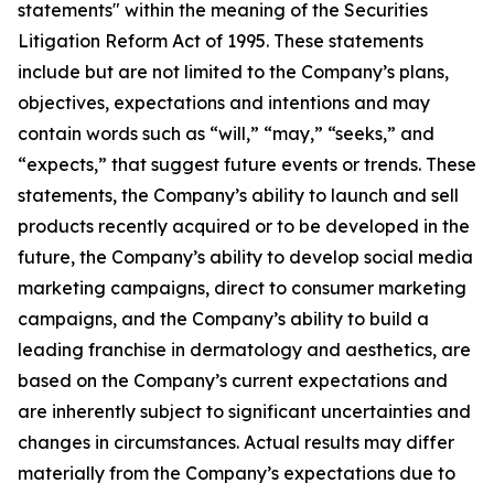
statements" within the meaning of the Securities
Litigation Reform Act of 1995. These statements
include but are not limited to the Company’s plans,
objectives, expectations and intentions and may
contain words such as “will,” “may,” “seeks,” and
“expects,” that suggest future events or trends. These
statements, the Company’s ability to launch and sell
products recently acquired or to be developed in the
future, the Company’s ability to develop social media
marketing campaigns, direct to consumer marketing
campaigns, and the Company’s ability to build a
leading franchise in dermatology and aesthetics, are
based on the Company’s current expectations and
are inherently subject to significant uncertainties and
changes in circumstances. Actual results may differ
materially from the Company’s expectations due to