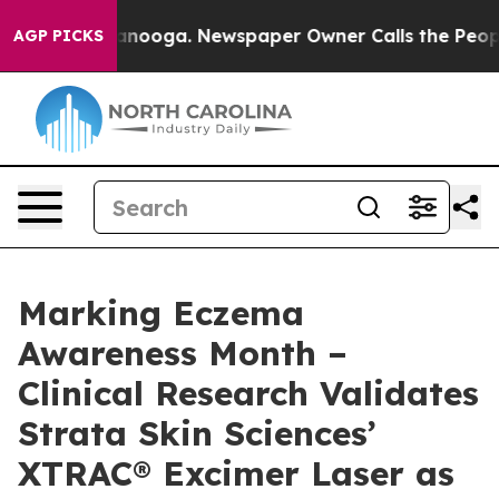
 Chattanooga. Newspaper Owner Calls the People Abru
AGP PICKS
Marking Eczema
Awareness Month –
Clinical Research Validates
Strata Skin Sciences’
XTRAC® Excimer Laser as