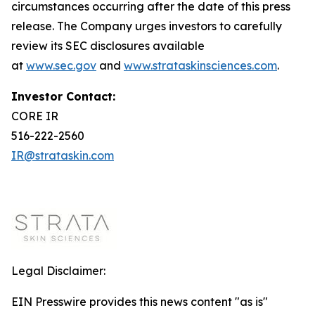
circumstances occurring after the date of this press
release. The Company urges investors to carefully
review its SEC disclosures available
at
www.sec.gov
and
www.strataskinsciences.com
.
Investor Contact:
CORE IR
516-222-2560
IR@strataskin.com
Legal Disclaimer:
EIN Presswire provides this news content "as is"