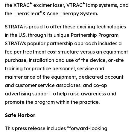
®
®
the XTRAC
excimer laser, VTRAC
lamp systems, and
®
the TheraClear
X Acne Therapy System.
STRATA is proud to offer these exciting technologies
in the U.S. through its unique Partnership Program.
STRATA’s popular partnership approach includes a
fee per treatment cost structure versus an equipment
purchase, installation and use of the device, on-site
training for practice personnel, service and
maintenance of the equipment, dedicated account
and customer service associates, and co-op
advertising support to help raise awareness and
promote the program within the practice.
Safe Harbor
This press release includes "forward-looking