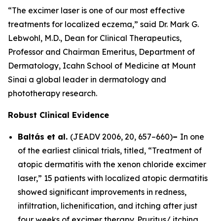
“The excimer laser is one of our most effective
treatments for localized eczema,” said Dr. Mark G.
Lebwohl, M.D., Dean for Clinical Therapeutics,
Professor and Chairman Emeritus, Department of
Dermatology, Icahn School of Medicine at Mount
Sinai a global leader in dermatology and
phototherapy research.
Robust Clinical Evidence
Baltás et al.
(
JEADV
2006, 20, 657–660)
–
In one
of the earliest clinical trials, titled, “Treatment of
atopic dermatitis with the xenon chloride excimer
laser,” 15 patients with localized atopic dermatitis
showed significant improvements in redness,
infiltration, lichenification, and itching after just
four weeks of excimer therapy. Pruritus/ itching