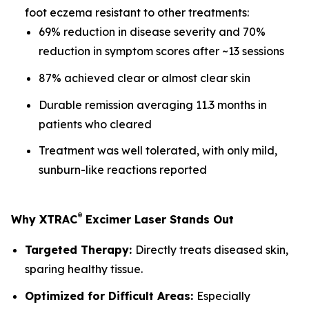
foot eczema resistant to other treatments:
69% reduction in disease severity and 70%
reduction in symptom scores after ~13 sessions
87% achieved clear or almost clear skin
Durable remission averaging 11.3 months in
patients who cleared
Treatment was well tolerated, with only mild,
sunburn-like reactions reported
®
Why XTRAC
Excimer Laser Stands Out
Targeted Therapy:
Directly treats diseased skin,
sparing healthy tissue.
Optimized for Difficult Areas:
Especially