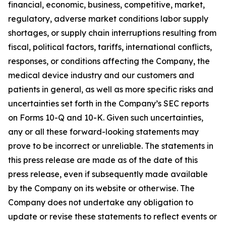
financial, economic, business, competitive, market,
regulatory, adverse market conditions labor supply
shortages, or supply chain interruptions resulting from
fiscal, political factors, tariffs, international conflicts,
responses, or conditions affecting the Company, the
medical device industry and our customers and
patients in general, as well as more specific risks and
uncertainties set forth in the Company’s SEC reports
on Forms 10-Q and 10-K. Given such uncertainties,
any or all these forward-looking statements may
prove to be incorrect or unreliable. The statements in
this press release are made as of the date of this
press release, even if subsequently made available
by the Company on its website or otherwise. The
Company does not undertake any obligation to
update or revise these statements to reflect events or