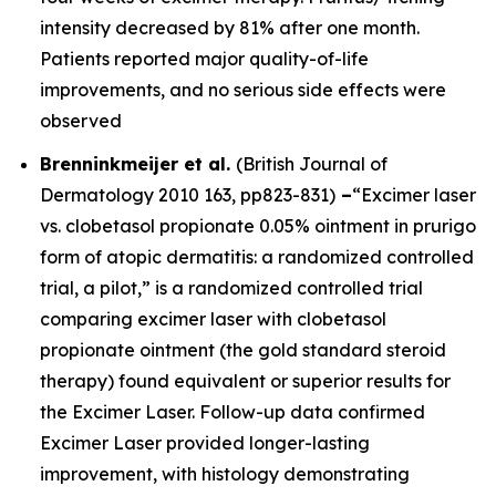
intensity decreased by 81% after one month.
Patients reported major quality-of-life
improvements, and no serious side effects were
observed
Brenninkmeijer et al.
(
British Journal of
Dermatology
2010 163, pp823-831)
–
“Excimer laser
vs. clobetasol propionate 0.05% ointment in prurigo
form of atopic dermatitis: a randomized controlled
trial, a pilot,” is a randomized controlled trial
comparing excimer laser with clobetasol
propionate ointment (the gold standard steroid
therapy) found equivalent or superior results for
the Excimer Laser. Follow-up data confirmed
Excimer Laser provided longer-lasting
improvement, with histology demonstrating