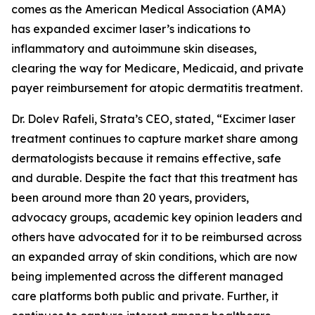
comes as the American Medical Association (AMA)
has expanded excimer laser’s indications to
inflammatory and autoimmune skin diseases,
clearing the way for Medicare, Medicaid, and private
payer reimbursement for atopic dermatitis treatment.
Dr. Dolev Rafeli, Strata’s CEO, stated, “Excimer laser
treatment continues to capture market share among
dermatologists because it remains effective, safe
and durable. Despite the fact that this treatment has
been around more than 20 years, providers,
advocacy groups, academic key opinion leaders and
others have advocated for it to be reimbursed across
an expanded array of skin conditions, which are now
being implemented across the different managed
care platforms both public and private. Further, it