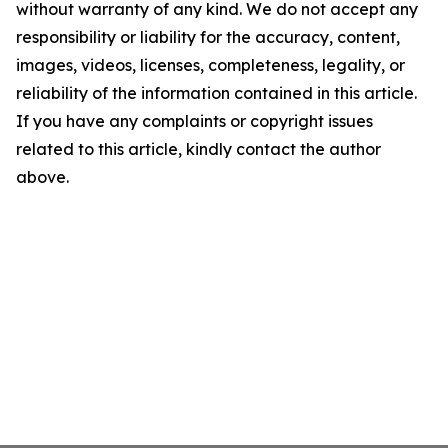
without warranty of any kind. We do not accept any
responsibility or liability for the accuracy, content,
images, videos, licenses, completeness, legality, or
reliability of the information contained in this article.
If you have any complaints or copyright issues
related to this article, kindly contact the author
above.