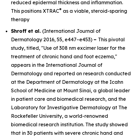
reduced epidermal thickness and inflammation.
®
This positions XTRAC
as a viable, steroid-sparing
therapy
Shroff et al.
(
International Journal of
Dermatology
2016, 55, e447–e453)
–
This pivotal
study, titled, "Use of 308 nm excimer laser for the
treatment of chronic hand and foot eczema,"
appears in the
International Journal of
Dermatology
and reported on research conducted
at the Department of Dermatology at the Icahn
School of Medicine at Mount Sinai, a global leader
in patient care and biomedical research, and the
Laboratory for Investigative Dermatology at The
Rockefeller University, a world-renowned
biomedical research institution. The study showed
that in 30 patients with severe chronic hand and