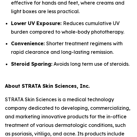
effective for hands and feet, where creams and
light boxes are less practical.
Lower UV Exposure:
Reduces cumulative UV
burden compared to whole-body phototherapy.
Convenience:
Shorter treatment regimens with
rapid clearance and long-lasting remission.
Steroid Sparing:
Avoids long term use of steroids.
About STRATA Skin Sciences, Inc.
STRATA Skin Sciences is a medical technology
company dedicated to developing, commercializing,
and marketing innovative products for the in-office
treatment of various dermatologic conditions, such
as psoriasis, vitiligo, and acne. Its products include