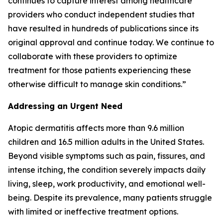
continues to capture interest among healthcare
providers who conduct independent studies that
have resulted in hundreds of publications since its
original approval and continue today. We continue to
collaborate with these providers to optimize
treatment for those patients experiencing these
otherwise difficult to manage skin conditions.”
Addressing an Urgent Need
Atopic dermatitis affects more than 9.6 million
children and 16.5 million adults in the United States.
Beyond visible symptoms such as pain, fissures, and
intense itching, the condition severely impacts daily
living, sleep, work productivity, and emotional well-
being. Despite its prevalence, many patients struggle
with limited or ineffective treatment options.