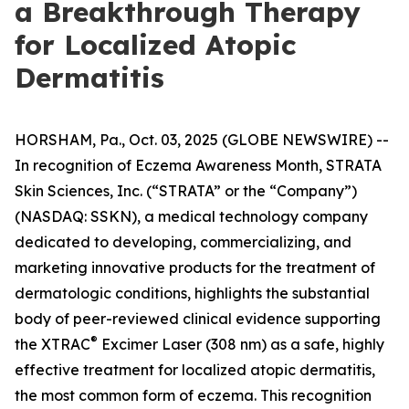
a Breakthrough Therapy
for Localized Atopic
Dermatitis
HORSHAM, Pa., Oct. 03, 2025 (GLOBE NEWSWIRE) --
In recognition of
Eczema Awareness Month
, STRATA
Skin Sciences, Inc. (“STRATA” or the “Company”)
(NASDAQ: SSKN), a medical technology company
dedicated to developing, commercializing, and
marketing innovative products for the treatment of
dermatologic conditions, highlights the substantial
body of peer-reviewed clinical evidence supporting
®
the XTRAC
Excimer Laser (308 nm) as a safe, highly
effective treatment for localized atopic dermatitis,
the most common form of eczema. This recognition