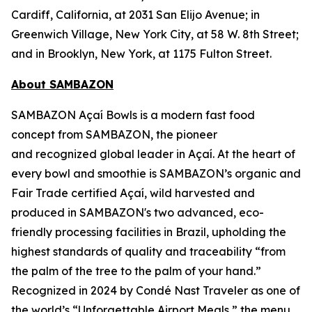
Cardiff, California, at 2031 San Elijo Avenue; in
Greenwich Village, New York City, at 58 W. 8th Street;
and in Brooklyn, New York, at 1175 Fulton Street.
About SAMBAZON
SAMBAZON Açaí Bowls is a modern fast food
concept from SAMBAZON, the pioneer
and recognized global leader in Açaí. At the heart of
every bowl and smoothie is SAMBAZON’s organic and
Fair Trade certified Açaí, wild harvested and
produced in SAMBAZON's two advanced, eco-
friendly processing facilities in Brazil, upholding the
highest standards of quality and traceability “from
the palm of the tree to the palm of your hand.”
Recognized in 2024 by Condé Nast Traveler as one of
the world’s “Unforgettable Airport Meals,” the menu