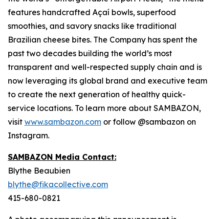
features handcrafted Açaí bowls, superfood
smoothies, and savory snacks like traditional
Brazilian cheese bites. The Company has spent the
past two decades building the world’s most
transparent and well-respected supply chain and is
now leveraging its global brand and executive team
to create the next generation of healthy quick-
service locations. To learn more about SAMBAZON,
visit
www.sambazon.com
or follow @sambazon on
Instagram.
SAMBAZON Media Contact:
Blythe Beaubien
blythe@fikacollective.com
415-680-0821