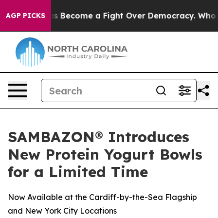
History has Become a Fight Over Democracy. Who Dese
AGP PICKS
SAMBAZON® Introduces
New Protein Yogurt Bowls
for a Limited Time
Now Available at the Cardiff-by-the-Sea Flagship
and New York City Locations