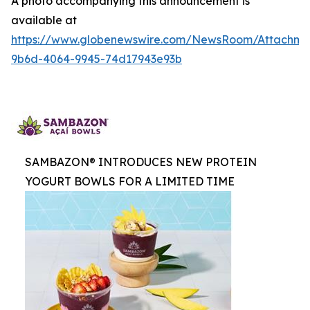
A photo accompanying this announcement is
available at
https://www.globenewswire.com/NewsRoom/Attachme
9b6d-4064-9945-74d17943e93b
SAMBAZON® INTRODUCES NEW PROTEIN
YOGURT BOWLS FOR A LIMITED TIME