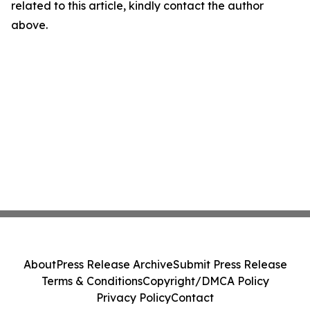
related to this article, kindly contact the author
above.
About
Press Release Archive
Submit Press Release
Terms & Conditions
Copyright/DMCA Policy
Privacy Policy
Contact