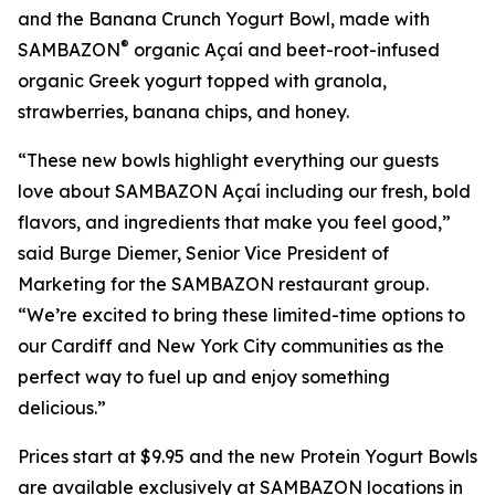
and the Banana Crunch Yogurt Bowl, made with
®
SAMBAZON
organic Açaí and beet-root-infused
organic Greek yogurt topped with granola,
strawberries, banana chips, and honey.
“These new bowls highlight everything our guests
love about SAMBAZON Açaí including our fresh, bold
flavors, and ingredients that make you feel good,”
said Burge Diemer, Senior Vice President of
Marketing for the SAMBAZON restaurant group.
“We’re excited to bring these limited-time options to
our Cardiff and New York City communities as the
perfect way to fuel up and enjoy something
delicious.”
Prices start at $9.95 and the new Protein Yogurt Bowls
are available exclusively at SAMBAZON locations in