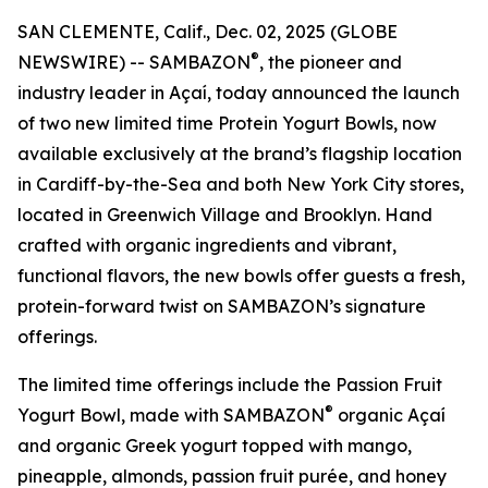
SAN CLEMENTE, Calif., Dec. 02, 2025 (GLOBE
®
NEWSWIRE) -- SAMBAZON
, the pioneer and
industry leader in Açaí, today announced the launch
of two new limited time Protein Yogurt Bowls, now
available exclusively at the brand’s flagship location
in Cardiff-by-the-Sea and both New York City stores,
located in Greenwich Village and Brooklyn. Hand
crafted with organic ingredients and vibrant,
functional flavors, the new bowls offer guests a fresh,
protein-forward twist on SAMBAZON’s signature
offerings.
The limited time offerings include the Passion Fruit
®
Yogurt Bowl, made with SAMBAZON
organic Açaí
and organic Greek yogurt topped with mango,
pineapple, almonds, passion fruit purée, and honey