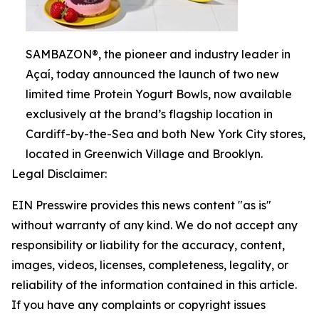
SAMBAZON®, the pioneer and industry leader in
Açaí, today announced the launch of two new
limited time Protein Yogurt Bowls, now available
exclusively at the brand’s flagship location in
Cardiff-by-the-Sea and both New York City stores,
located in Greenwich Village and Brooklyn.
Legal Disclaimer:
EIN Presswire provides this news content "as is"
without warranty of any kind. We do not accept any
responsibility or liability for the accuracy, content,
images, videos, licenses, completeness, legality, or
reliability of the information contained in this article.
If you have any complaints or copyright issues