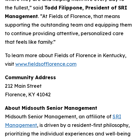
the fullest,” said
Todd Filippone, President of SRI
Management
. “At Fields of Florence, that means
supporting the outstanding team and equipping them
to continue providing attentive, personalized care
that feels like family.”
To learn more about Fields of Florence in Kentucky,
visit
www.fieldsofflorence.com
Community Address
212 Main Street
Florence, KY 41042
About Midsouth Senior Management
Midsouth Senior Management, an affiliate of
SRI
Management
, is driven by a resident-first philosophy,
prioritizing the individual experiences and well-being