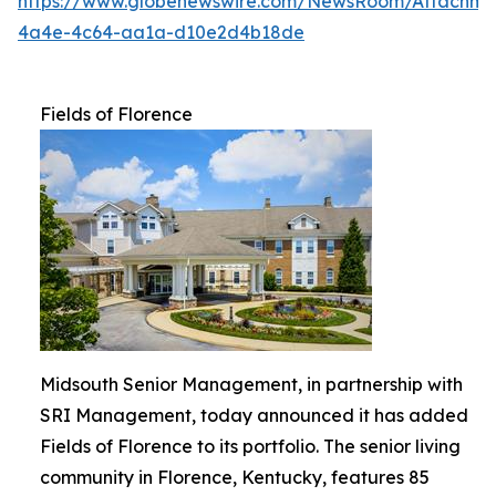
https://www.globenewswire.com/NewsRoom/Attachme
4a4e-4c64-aa1a-d10e2d4b18de
Fields of Florence
Midsouth Senior Management, in partnership with
SRI Management, today announced it has added
Fields of Florence to its portfolio. The senior living
community in Florence, Kentucky, features 85