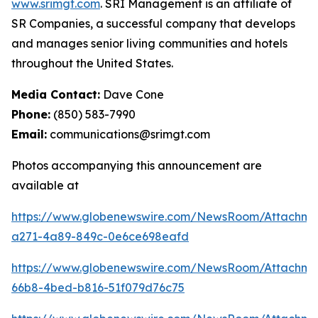
www.srimgt.com
. SRI Management is an affiliate of
SR Companies, a successful company that develops
and manages senior living communities and hotels
throughout the United States.
Media Contact:
Dave Cone
Phone:
(850) 583-7990
Email:
communications@srimgt.com
Photos accompanying this announcement are
available at
https://www.globenewswire.com/NewsRoom/Attachm
a271-4a89-849c-0e6ce698eafd
https://www.globenewswire.com/NewsRoom/Attachme
66b8-4bed-b816-51f079d76c75