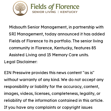
Midsouth Senior Management, in partnership with
SRI Management, today announced it has added
Fields of Florence to its portfolio. The senior living
community in Florence, Kentucky, features 85
Assisted Living and 15 Memory Care units.
Legal Disclaimer:
EIN Presswire provides this news content "as is"
without warranty of any kind. We do not accept any
responsibility or liability for the accuracy, content,
images, videos, licenses, completeness, legality, or
reliability of the information contained in this article.
If you have any complaints or copyright issues