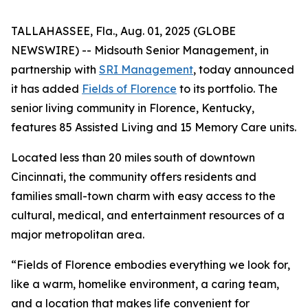
TALLAHASSEE, Fla., Aug. 01, 2025 (GLOBE
NEWSWIRE) -- Midsouth Senior Management, in
partnership with
SRI Management
, today announced
it has added
Fields of Florence
to its portfolio. The
senior living community in Florence, Kentucky,
features 85 Assisted Living and 15 Memory Care units.
Located less than 20 miles south of downtown
Cincinnati, the community offers residents and
families small-town charm with easy access to the
cultural, medical, and entertainment resources of a
major metropolitan area.
“Fields of Florence embodies everything we look for,
like a warm, homelike environment, a caring team,
and a location that makes life convenient for