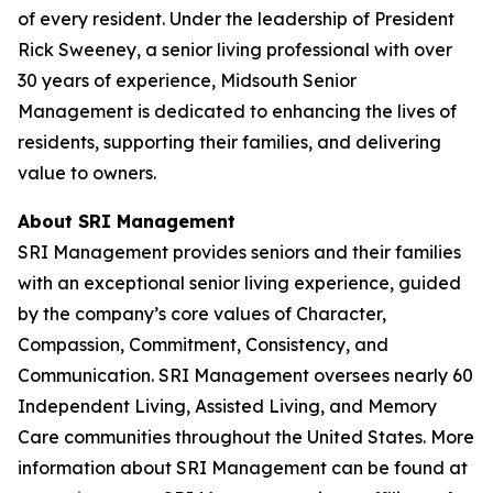
of every resident. Under the leadership of President
Rick Sweeney, a senior living professional with over
30 years of experience, Midsouth Senior
Management is dedicated to enhancing the lives of
residents, supporting their families, and delivering
value to owners.
About SRI Management
SRI Management provides seniors and their families
with an exceptional senior living experience, guided
by the company’s core values of Character,
Compassion, Commitment, Consistency, and
Communication. SRI Management oversees nearly 60
Independent Living, Assisted Living, and Memory
Care communities throughout the United States. More
information about SRI Management can be found at