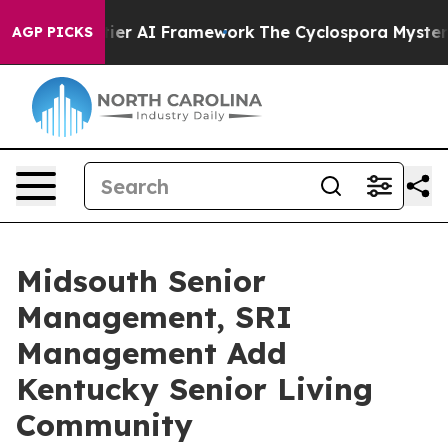
ve Frontier AI Framework
The Cyclospora Mystery: Ho
AGP PICKS
Midsouth Senior
Management, SRI
Management Add
Kentucky Senior Living
Community