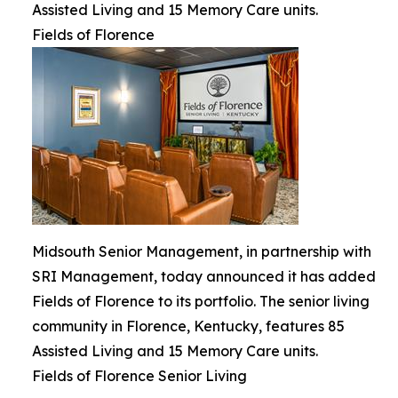
Assisted Living and 15 Memory Care units.
Fields of Florence
Midsouth Senior Management, in partnership with
SRI Management, today announced it has added
Fields of Florence to its portfolio. The senior living
community in Florence, Kentucky, features 85
Assisted Living and 15 Memory Care units.
Fields of Florence Senior Living