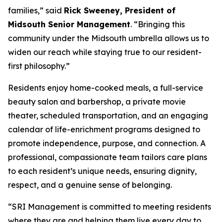
families,” said
Rick Sweeney, President of
Midsouth Senior Management
. “Bringing this
community under the Midsouth umbrella allows us to
widen our reach while staying true to our resident-
first philosophy.”
Residents enjoy home-cooked meals, a full-service
beauty salon and barbershop, a private movie
theater, scheduled transportation, and an engaging
calendar of life-enrichment programs designed to
promote independence, purpose, and connection. A
professional, compassionate team tailors care plans
to each resident’s unique needs, ensuring dignity,
respect, and a genuine sense of belonging.
“SRI Management is committed to meeting residents
where they are and helping them live every day to