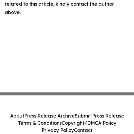
related to this article, kindly contact the author
above.
About
Press Release Archive
Submit Press Release
Terms & Conditions
Copyright/DMCA Policy
Privacy Policy
Contact