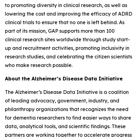
to promoting diversity in clinical research, as well as
lowering the cost and improving the efficacy of ADRD
clinical trials to ensure that no one is left behind. As
part of its mission, GAP supports more than 100
clinical research sites worldwide through study start-
up and recruitment activities, promoting inclusivity in
research studies, and celebrating the citizen scientists
who make research possible.
About the Alzheimer’s Disease Data Initiative
The Alzheimer’s Disease Data Initiative is a coalition
of leading advocacy, government, industry, and
philanthropy organizations that recognizes the need
for dementia researchers to find easier ways to share
data, analytical tools, and scientific findings. These
partners are working together to accelerate progress