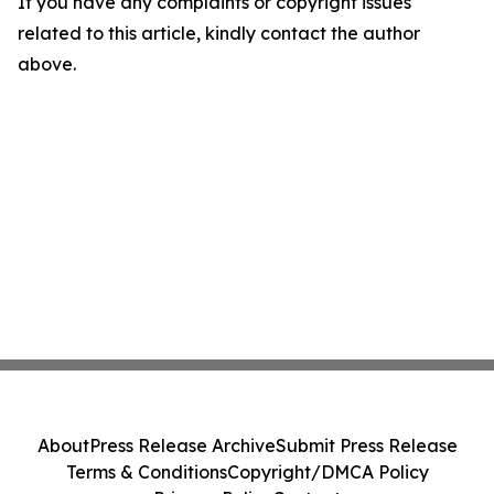
If you have any complaints or copyright issues
related to this article, kindly contact the author
above.
About
Press Release Archive
Submit Press Release
Terms & Conditions
Copyright/DMCA Policy