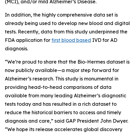
(MCI), and/or mild Alzheimer’s Disease.
In addition, the highly comprehensive data set is
already being used to develop new blood and digital
tests. Recently, data from this study underpinned the
FDA application for
first blood based
IVD for AD
diagnosis.
“We’re proud to share that the Bio-Hermes dataset is
now publicly available—a major step forward for
Alzheimer’s research. This study is monumental in
providing head-to-head comparisons of data
available from many leading Alzheimer’s diagnostic
tests today and has resulted in a rich dataset to
reduce the historical barriers to access and timely
diagnosis and care,” said GAP President John Dwyer.
“We hope its release accelerates global discovery