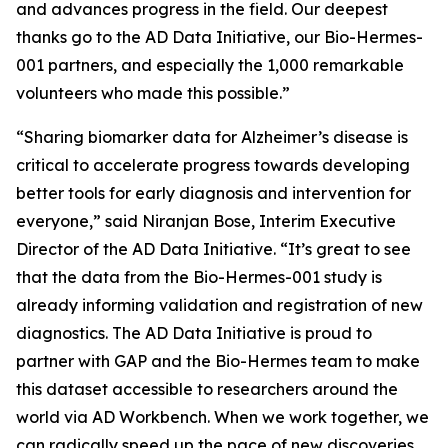
and advances progress in the field. Our deepest
thanks go to the AD Data Initiative, our Bio-Hermes-
001 partners, and especially the 1,000 remarkable
volunteers who made this possible.”
“Sharing biomarker data for Alzheimer’s disease is
critical to accelerate progress towards developing
better tools for early diagnosis and intervention for
everyone,” said Niranjan Bose, Interim Executive
Director of the AD Data Initiative. “It’s great to see
that the data from the Bio-Hermes-001 study is
already informing validation and registration of new
diagnostics. The AD Data Initiative is proud to
partner with GAP and the Bio-Hermes team to make
this dataset accessible to researchers around the
world via AD Workbench. When we work together, we
can radically speed up the pace of new discoveries