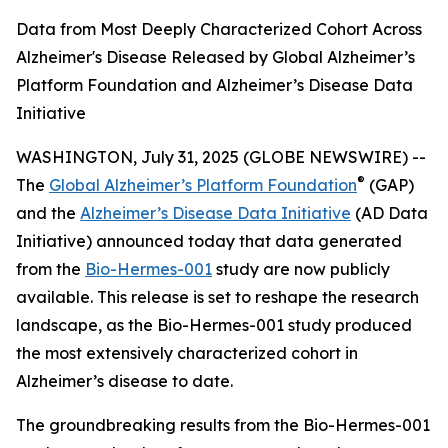
Data from Most Deeply Characterized Cohort Across
Alzheimer's Disease Released by Global Alzheimer’s
Platform Foundation and Alzheimer’s Disease Data
Initiative
WASHINGTON, July 31, 2025 (GLOBE NEWSWIRE) --
®
The
Global Alzheimer’s Platform Foundation
(GAP)
and the
Alzheimer’s Disease Data Initiative
(AD Data
Initiative) announced today that data generated
from the
Bio-Hermes-001
study are now publicly
available. This release is set to reshape the research
landscape, as the Bio-Hermes-001 study produced
the most extensively characterized cohort in
Alzheimer’s disease to date.
The groundbreaking results from the Bio-Hermes-001