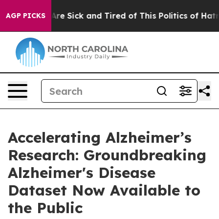
“People Are Sick and Tired of This Politics of Hatred”
AGP PICKS
Accelerating Alzheimer’s
Research: Groundbreaking
Alzheimer's Disease
Dataset Now Available to
the Public