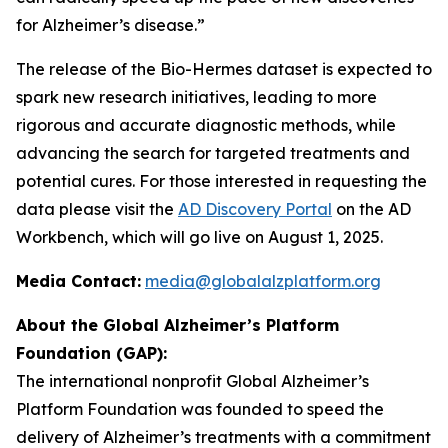
for Alzheimer’s disease.”
The release of the Bio-Hermes dataset is expected to
spark new research initiatives, leading to more
rigorous and accurate diagnostic methods, while
advancing the search for targeted treatments and
potential cures. For those interested in requesting the
data please visit the
AD Discovery Portal
on the AD
Workbench, which will go live on August 1, 2025.
Media Contact:
media@globalalzplatform.org
About the Global Alzheimer’s Platform
Foundation (GAP):
The international nonprofit Global Alzheimer’s
Platform Foundation was founded to speed the
delivery of Alzheimer’s treatments with a commitment