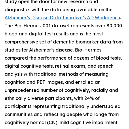
study open the door for new research and
diagnostics with the data being available on the
Alzheimer’s Disease Data Initiative’s AD Workbench
.
The Bio-Hermes-001 dataset represents over 80,000
blood and digital test results and is the most
comprehensive set of dementia biomarker data from
studies for Alzheimer’s disease. Bio-Hermes
compared the performance of dozens of blood tests,
digital cognitive tests, retinal exams, and speech
analysis with traditional methods of measuring
cognition and PET images, and enrolled an
unprecedented number of cognitively, racially and
ethnically diverse participants, with 24% of
participants representing traditionally understudied
communities and reflecting people who range from
cognitively normal (CN), mild cognitive impairment