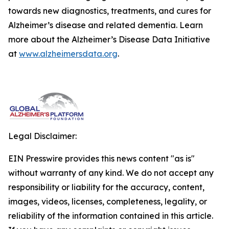
towards new diagnostics, treatments, and cures for
Alzheimer’s disease and related dementia. Learn
more about the Alzheimer’s Disease Data Initiative
at
www.alzheimersdata.org
.
Legal Disclaimer:
EIN Presswire provides this news content "as is"
without warranty of any kind. We do not accept any
responsibility or liability for the accuracy, content,
images, videos, licenses, completeness, legality, or
reliability of the information contained in this article.