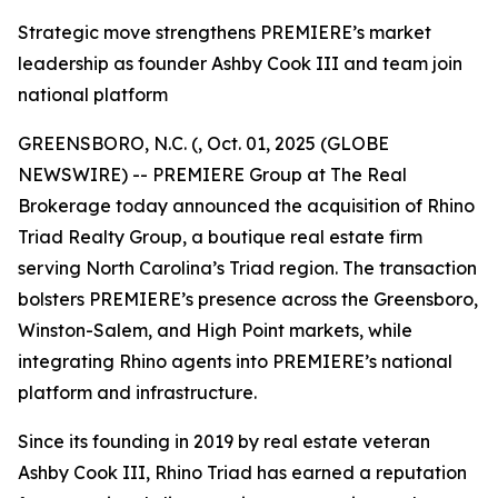
Strategic move strengthens PREMIERE’s market
leadership as founder Ashby Cook III and team join
national platform
GREENSBORO, N.C. (, Oct. 01, 2025 (GLOBE
NEWSWIRE) -- PREMIERE Group at The Real
Brokerage today announced the acquisition of Rhino
Triad Realty Group, a boutique real estate firm
serving North Carolina’s Triad region. The transaction
bolsters PREMIERE’s presence across the Greensboro,
Winston-Salem, and High Point markets, while
integrating Rhino agents into PREMIERE’s national
platform and infrastructure.
Since its founding in 2019 by real estate veteran
Ashby Cook III, Rhino Triad has earned a reputation