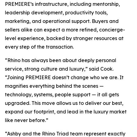
PREMIERE’s infrastructure, including mentorship,
leadership development, productivity tools,
marketing, and operational support. Buyers and
sellers alike can expect a more refined, concierge-
level experience, backed by stronger resources at
every step of the transaction.
“Rhino has always been about deeply personal
service, strong culture and luxury,” said Cook.
“Joining PREMIERE doesn’t change who we are. It
magnifies everything behind the scenes —
technology, systems, people support — it all gets
upgraded. This move allows us to deliver our best,
expand our footprint, and lead in the luxury market
like never before.”
“Ashby and the Rhino Triad team represent exactly