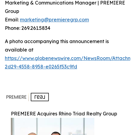
Marketing & Communications Manager | PREMIERE
Group
Email:
marketing@premieregrp.com
Phone: 269.261.5834
A photo accompanying this announcement is
available at
https://www.globenewswire.com/NewsRoom/Attachme
2d29-4558-8958-e0265f53c9fd
PREMIERE Acquires Rhino Triad Realty Group