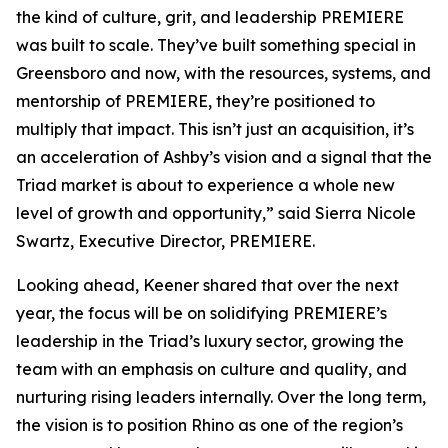
the kind of culture, grit, and leadership PREMIERE
was built to scale. They’ve built something special in
Greensboro and now, with the resources, systems, and
mentorship of PREMIERE, they’re positioned to
multiply that impact. This isn’t just an acquisition, it’s
an acceleration of Ashby’s vision and a signal that the
Triad market is about to experience a whole new
level of growth and opportunity,” said Sierra Nicole
Swartz, Executive Director, PREMIERE.
Looking ahead, Keener shared that over the next
year, the focus will be on solidifying PREMIERE’s
leadership in the Triad’s luxury sector, growing the
team with an emphasis on culture and quality, and
nurturing rising leaders internally. Over the long term,
the vision is to position Rhino as one of the region’s