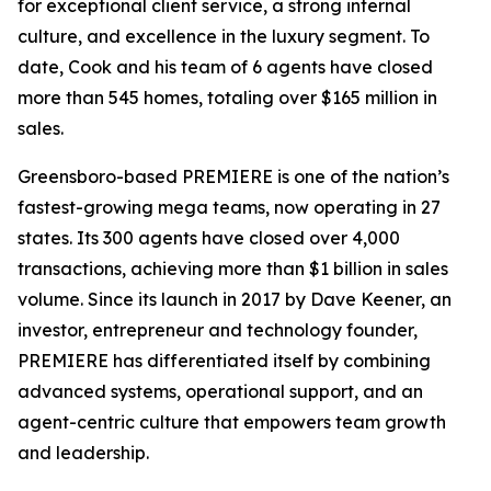
for exceptional client service, a strong internal
culture, and excellence in the luxury segment. To
date, Cook and his team of 6 agents have closed
more than 545 homes, totaling over $165 million in
sales.
Greensboro-based PREMIERE is one of the nation’s
fastest-growing mega teams, now operating in 27
states. Its 300 agents have closed over 4,000
transactions, achieving more than $1 billion in sales
volume. Since its launch in 2017 by Dave Keener, an
investor, entrepreneur and technology founder,
PREMIERE has differentiated itself by combining
advanced systems, operational support, and an
agent-centric culture that empowers team growth
and leadership.