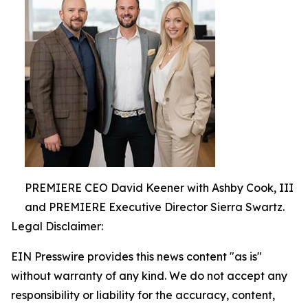
PREMIERE CEO David Keener with Ashby Cook, III
and PREMIERE Executive Director Sierra Swartz.
Legal Disclaimer:
EIN Presswire provides this news content "as is"
without warranty of any kind. We do not accept any
responsibility or liability for the accuracy, content,