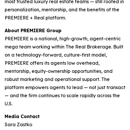
most trusted luxury real estate teams — still rooted in
personalization, mentorship, and the benefits of the
PREMIERE + Real platform.
About PREMIERE Group
PREMIERE is a national, high-growth, agent-centric
mega team working within The Real Brokerage. Built
on a technology-forward, culture-first model,
PREMIERE offers its agents low overhead,
mentorship, equity-ownership opportunities, and
robust marketing and operational support. The
platform empowers agents to lead — not just transact
— and the firm continues to scale rapidly across the
U.S.
Media Contact
Sara Zastko