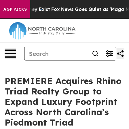
roof They Exist
Fox News Goes Quiet as 'Maga Media Pi
AGP PICKS
PREMIERE Acquires Rhino
Triad Realty Group to
Expand Luxury Footprint
Across North Carolina’s
Piedmont Triad