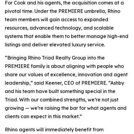
For Cook and his agents, the acquisition comes at a
pivotal time. Under the PREMIERE umbrella, Rhino
team members will gain access to expanded
resources, advanced technology, and scalable
systems that enable them to better manage high-end
listings and deliver elevated luxury service.
“Bringing Rhino Triad Realty Group into the
PREMIERE family is about aligning with people who
share our values of excellence, innovation and agent
leadership,” said Keener, CEO of PREMIERE. “Ashby
and his team have built something special in the
Triad. With our combined strengths, we’re not just
growing — we’re raising the bar for what agents and
clients can expect in this market.”
Rhino agents will immediately benefit from