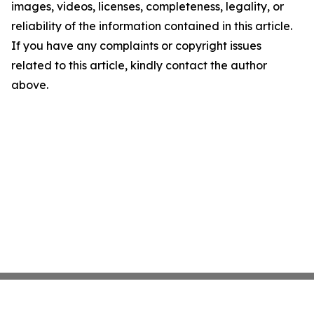
images, videos, licenses, completeness, legality, or
reliability of the information contained in this article.
If you have any complaints or copyright issues
related to this article, kindly contact the author
above.