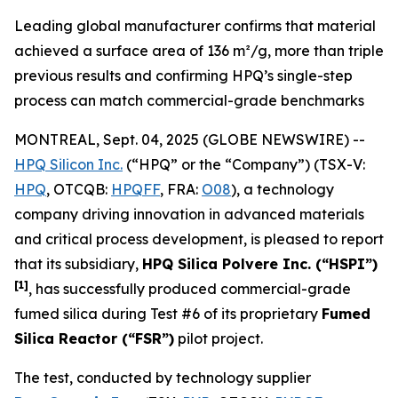
Leading global manufacturer confirms that material
achieved a surface area of 136 m²/g, more than triple
previous results and confirming HPQ’s single-step
process can match commercial-grade benchmarks
MONTREAL, Sept. 04, 2025 (GLOBE NEWSWIRE) --
HPQ Silicon Inc.
(“HPQ” or the “Company”) (TSX-V:
HPQ
, OTCQB:
HPQFF
, FRA:
O08
), a technology
company driving innovation in advanced materials
and critical process development, is pleased to report
that its subsidiary,
HPQ Silica Polvere Inc. (“HSPI”)
[1]
, has successfully produced commercial-grade
fumed silica during Test #6 of its proprietary
Fumed
Silica Reactor (“FSR”)
pilot project.
The test, conducted by technology supplier