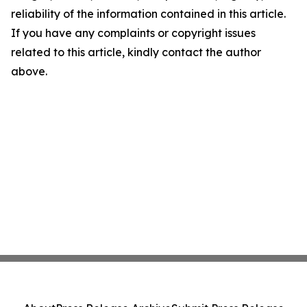
reliability of the information contained in this article.
If you have any complaints or copyright issues
related to this article, kindly contact the author
above.