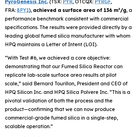
PyroGenesis Inc.
(TSX:
PYR
, OTCQX:
PYRGF
,
FRA:
8PY1
),
achieved a
surface area of 136 m²/g
, a
performance benchmark consistent with commercial
specifications. The results were provided directly by a
leading global fumed silica manufacturer with whom
HPQ maintains a Letter of Intent (LOI).
“With Test #6, we achieved a core objective:
demonstrating that our Fumed Silica Reactor can
replicate lab-scale surface area results at pilot
scale,”
said Bernard Tourillon, President and CEO of
HPQ Silicon Inc. and HPQ Silica Polvere Inc.
“This is a
pivotal validation of both the process and the
product—confirming that we can now produce
commercial-grade fumed silica in a single-step,
scalable operation.”