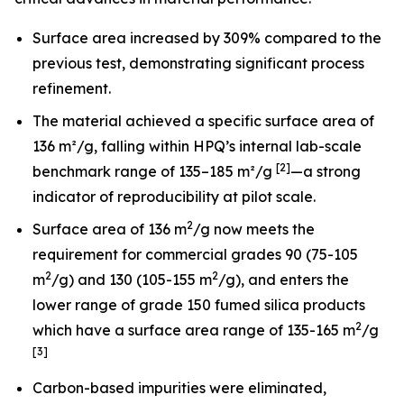
Surface area increased by 309% compared to the
previous test, demonstrating significant process
refinement.
The material achieved a specific surface area of
136 m²/g, falling within HPQ’s internal lab-scale
[2]
benchmark range of 135–185 m²/g
—a strong
indicator of reproducibility at pilot scale.
2
Surface area of 136 m
/g now meets the
requirement for commercial grades 90 (75-105
2
2
m
/g) and 130 (105-155 m
/g), and enters the
lower range of grade 150 fumed silica products
2
which have a surface area range of 135-165 m
/g
[3]
Carbon-based impurities were eliminated,