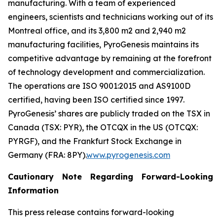
manufacturing. With a team of experienced
engineers, scientists and technicians working out of its
Montreal office, and its 3,800 m2 and 2,940 m2
manufacturing facilities, PyroGenesis maintains its
competitive advantage by remaining at the forefront
of technology development and commercialization.
The operations are ISO 9001:2015 and AS9100D
certified, having been ISO certified since 1997.
PyroGenesis’ shares are publicly traded on the TSX in
Canada (TSX: PYR), the OTCQX in the US (OTCQX:
PYRGF), and the Frankfurt Stock Exchange in
Germany (FRA: 8PY).
www.pyrogenesis.com
Cautionary Note Regarding Forward-Looking
Information
This press release contains forward-looking