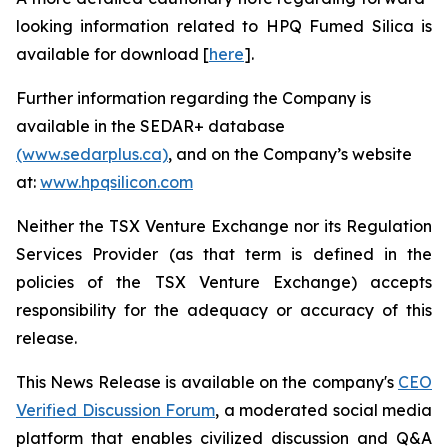
looking information related to HPQ Fumed Silica is
available for download [
here
].
Further information regarding the Company is
available in the SEDAR+ database
(www.sedarplus.ca)
, and on the Company’s website
at:
www.hpqsilicon.com
Neither the TSX Venture Exchange nor its Regulation
Services Provider (as that term is defined in the
policies of the TSX Venture Exchange) accepts
responsibility for the adequacy or accuracy of this
release.
This News Release is available on the company's
CEO
Verified Discussion Forum
, a moderated social media
platform that enables civilized discussion and Q&A