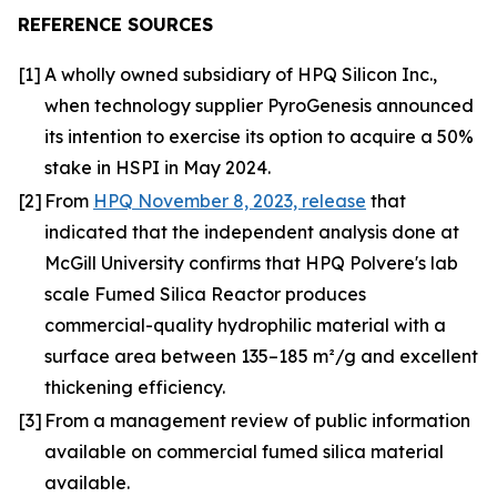
REFERENCE SOURCES
[1]
A wholly owned subsidiary of HPQ Silicon Inc.,
when technology supplier PyroGenesis announced
its intention to exercise its option to acquire a 50%
stake in HSPI in May 2024.
[2]
From
HPQ November 8, 2023, release
that
indicated that the independent analysis done at
McGill University confirms that HPQ Polvere's lab
scale Fumed Silica Reactor produces
commercial-quality hydrophilic material with a
surface area between 135–185 m²/g and excellent
thickening efficiency.
[3]
From a management review of public information
available on commercial fumed silica material
available.