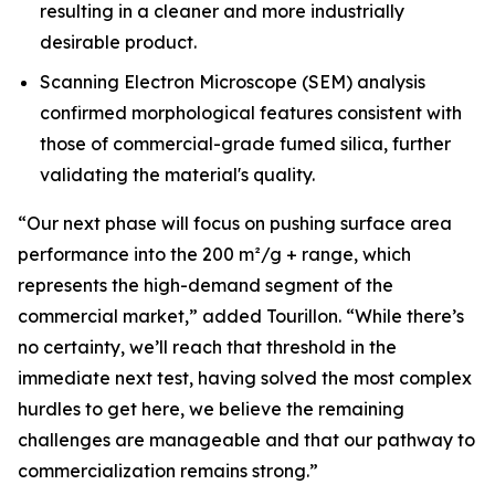
resulting in a cleaner and more industrially
desirable product.
Scanning Electron Microscope (SEM) analysis
confirmed morphological features consistent with
those of commercial-grade fumed silica, further
validating the material's quality.
“Our next phase will focus on pushing surface area
performance into the 200 m²/g + range, which
represents the high-demand segment of the
commercial market,”
added Tourillon.
“While there’s
no certainty, we’ll reach that threshold in the
immediate next test, having solved the most complex
hurdles to get here, we believe the remaining
challenges are manageable and that our pathway to
commercialization remains strong.”