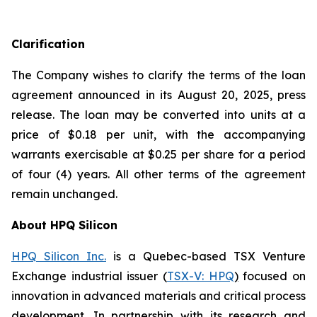
Clarification
The Company wishes to clarify the terms of the loan
agreement announced in its August 20, 2025, press
release. The loan may be converted into units at a
price of $0.18 per unit, with the accompanying
warrants exercisable at $0.25 per share for a period
of four (4) years. All other terms of the agreement
remain unchanged.
About HPQ Silicon
HPQ Silicon Inc.
is a Quebec-based TSX Venture
Exchange industrial issuer (
TSX-V: HPQ
)
focused on
innovation in advanced materials and critical process
development. In partnership with its research and