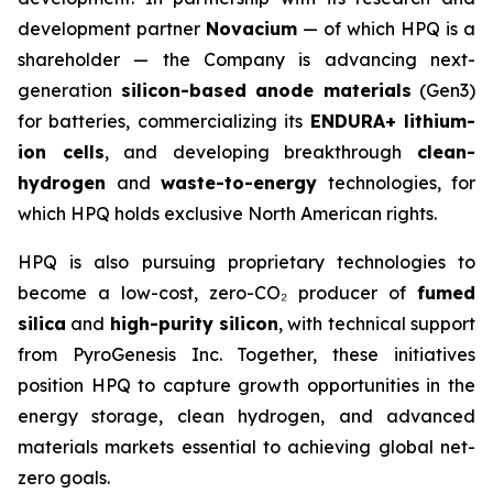
development partner
Novacium
— of which HPQ is a
shareholder — the Company is advancing next-
generation
silicon-based anode materials
(Gen3)
for batteries, commercializing its
ENDURA+ lithium-
ion cells
, and developing breakthrough
clean-
hydrogen
and
waste-to-energy
technologies, for
which HPQ holds exclusive North American rights.
HPQ is also pursuing proprietary technologies to
become a low-cost, zero-CO₂ producer of
fumed
silica
and
high-purity silicon
, with technical support
from PyroGenesis Inc. Together, these initiatives
position HPQ to capture growth opportunities in the
energy storage, clean hydrogen, and advanced
materials markets essential to achieving global net-
zero goals.