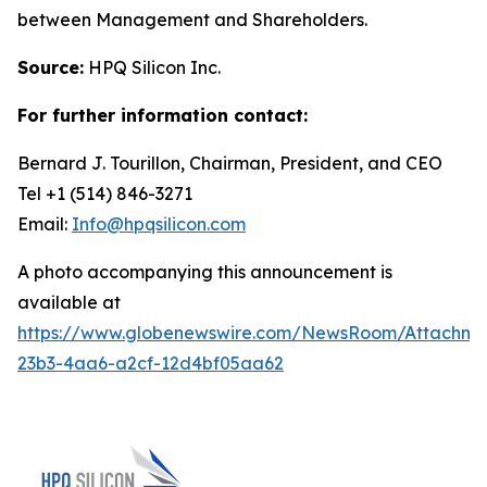
between Management and Shareholders.
Source:
HPQ Silicon Inc.
For further information contact:
Bernard J. Tourillon, Chairman, President, and CEO
Tel +1 (514) 846-3271
Email:
Info@hpqsilicon.com
A photo accompanying this announcement is
available at
https://www.globenewswire.com/NewsRoom/Attachme
23b3-4aa6-a2cf-12d4bf05aa62