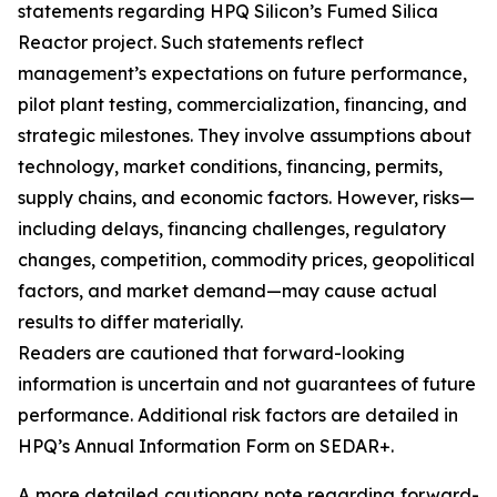
statements regarding HPQ Silicon’s Fumed Silica
Reactor project. Such statements reflect
management’s expectations on future performance,
pilot plant testing, commercialization, financing, and
strategic milestones. They involve assumptions about
technology, market conditions, financing, permits,
supply chains, and economic factors. However, risks—
including delays, financing challenges, regulatory
changes, competition, commodity prices, geopolitical
factors, and market demand—may cause actual
results to differ materially.
Readers are cautioned that forward-looking
information is uncertain and not guarantees of future
performance. Additional risk factors are detailed in
HPQ’s Annual Information Form on SEDAR+.
A more detailed cautionary note regarding forward-