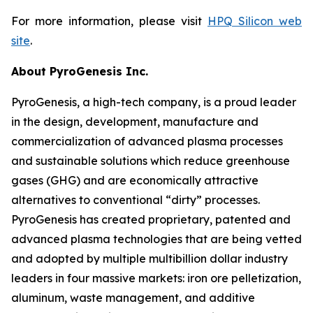
For more information, please visit
HPQ Silicon web
site
.
About PyroGenesis Inc.
PyroGenesis, a high-tech company, is a proud leader
in the design, development, manufacture and
commercialization of advanced plasma processes
and sustainable solutions which reduce greenhouse
gases (GHG) and are economically attractive
alternatives to conventional “dirty” processes.
PyroGenesis has created proprietary, patented and
advanced plasma technologies that are being vetted
and adopted by multiple multibillion dollar industry
leaders in four massive markets: iron ore pelletization,
aluminum, waste management, and additive