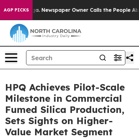
anooga. Newspaper Owner Calls the People Abruptly L
AGP PICKS
HPQ Achieves Pilot-Scale
Milestone in Commercial
Fumed Silica Production,
Sets Sights on Higher-
Value Market Segment