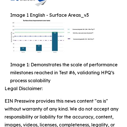
Image 1 English - Surface Areas_v3
Image 1: Demonstrates the scale of performance
milestones reached in Test #6, validating HPQ’s
process scalability
Legal Disclaimer:
EIN Presswire provides this news content "as is"
without warranty of any kind. We do not accept any
responsibility or liability for the accuracy, content,
images, videos, licenses, completeness, legality, or