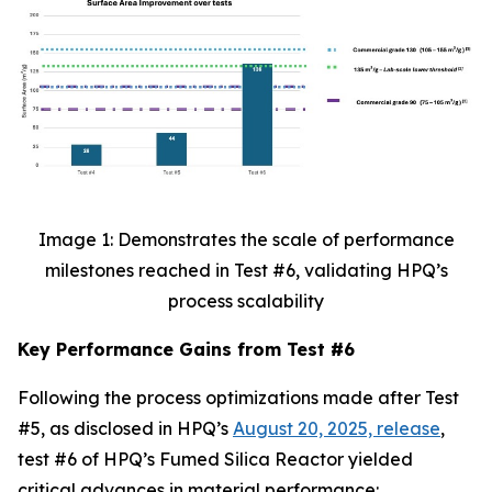
Image 1: Demonstrates the scale of performance
milestones reached in Test #6, validating HPQ’s
process scalability
Key Performance Gains from Test #6
Following the process optimizations made after Test
#5, as disclosed in HPQ’s
August 20, 2025, release
,
test #6 of HPQ’s Fumed Silica Reactor yielded
critical advances in material performance: