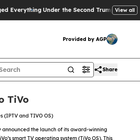
ything
Under the Second Trump Administration, 
View all
Provided by AGP
Share
o TiVo
ces (IPTV and TIVO OS)
 announced the launch of its award-winning
Vo’s smart TV operating system (TiVo OS). This