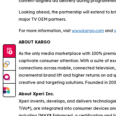
content-aligned ad delivery during programming 
Looking ahead, the partnership will extend to b
major TV OEM partners.
For more information, visit
www.kargo.com
and
ABOUT KARGO
As the only media marketplace with 100% premiu
captivate consumer attention. With a suite of e
connections across mobile, connected television,
incremental brand lift and higher returns on ad 
creative and targeting solutions. Founded in 20
About Xperi Inc.
Xperi invents, develops, and delivers technologi
TiVo®), are integrated into consumer devices a
including IMAX® Enhanced, a certification and 