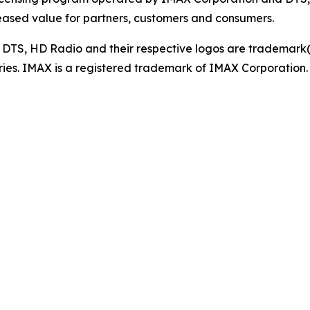
eased value for partners, customers and consumers.
, DTS, HD Radio and their respective logos are trademark(s)
tries. IMAX is a registered trademark of IMAX Corporation.