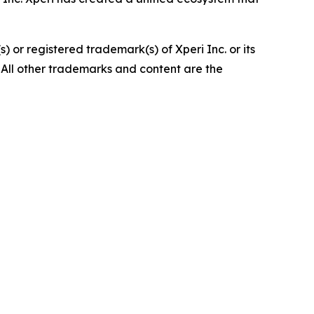
 or registered trademark(s) of Xperi Inc. or its
 All other trademarks and content are the