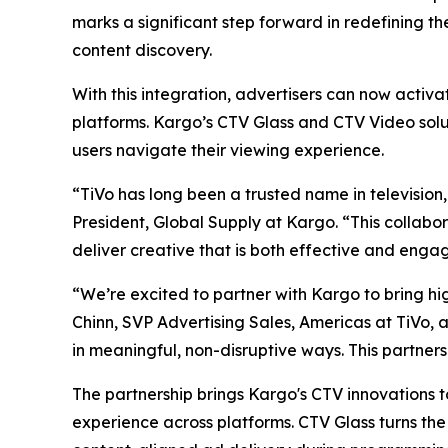
marks a significant step forward in redefining t
content discovery.
With this integration, advertisers can now activ
platforms. Kargo’s CTV Glass and CTV Video solu
users navigate their viewing experience.
“TiVo has long been a trusted name in television,
President, Global Supply at Kargo. “This collabo
deliver creative that is both effective and engag
“We’re excited to partner with Kargo to bring hi
Chinn, SVP Advertising Sales, Americas at TiVo, a
in meaningful, non-disruptive ways. This partner
The partnership brings Kargo's CTV innovations t
experience across platforms. CTV Glass turns the