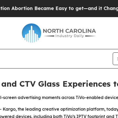
ortion Became Easy to get—and it Changed Ever
 and CTV Glass Experiences t
ull-screen advertising moments across TiVo-enabled devi
argo, the leading creative optimization platform, today
ered devices, including both TiVo’s IPTV footprint and Ti