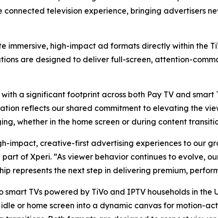
he connected television experience, bringing advertisers 
ate immersive, high-impact ad formats directly within the 
tions are designed to deliver full-screen, attention-com
 with a significant footprint across both Pay TV and smart
ration reflects our shared commitment to elevating the vi
ing, whether in the home screen or during content transitio
gh-impact, creative-first advertising experiences to our g
 part of Xperi. “As viewer behavior continues to evolve, o
ship represents the next step in delivering premium, perfor
o smart TVs powered by TiVo and IPTV households in the U.
 idle or home screen into a dynamic canvas for motion-act