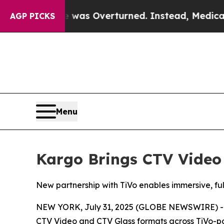
v. Wade was Overturned. Instead, Medication Ab
AGP PICKS
Menu
Kargo Brings CTV Video
New partnership with TiVo enables immersive, f
NEW YORK, July 31, 2025 (GLOBE NEWSWIRE) -- K
CTV Video and CTV Glass formats across TiVo-pow