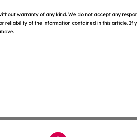
without warranty of any kind. We do not accept any responsib
r reliability of the information contained in this article. I
 above.