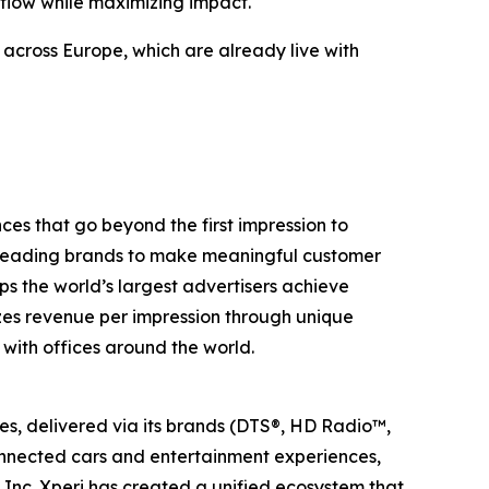
 flow while maximizing impact.
across Europe, which are already live with
s that go beyond the first impression to
rs leading brands to make meaningful customer
ps the world’s largest advertisers achieve
izes revenue per impression through unique
with offices around the world.
ies, delivered via its brands (DTS®, HD Radio™,
onnected cars and entertainment experiences,
Inc. Xperi has created a unified ecosystem that