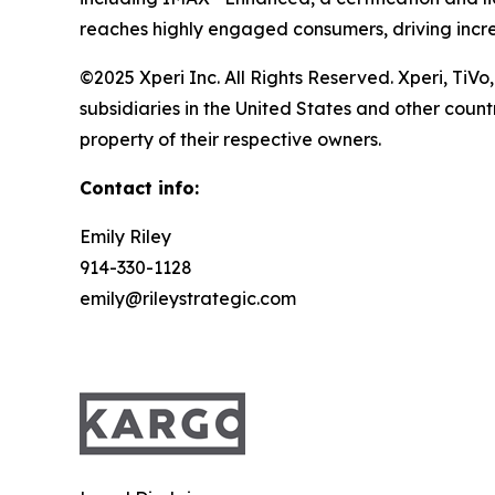
reaches highly engaged consumers, driving incr
©2025 Xperi Inc. All Rights Reserved. Xperi, TiVo
subsidiaries in the United States and other coun
property of their respective owners.
Contact info:
Emily Riley
914-330-1128
emily@rileystrategic.com