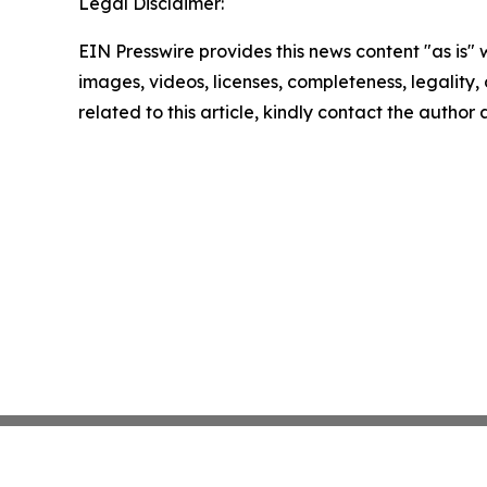
Legal Disclaimer:
EIN Presswire provides this news content "as is" 
images, videos, licenses, completeness, legality, o
related to this article, kindly contact the author