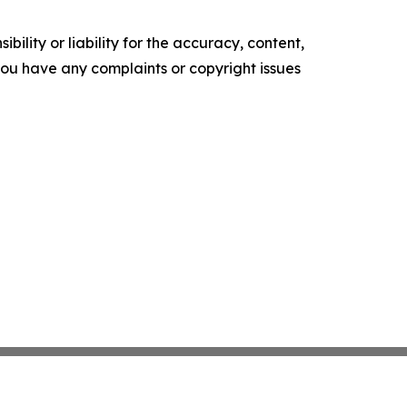
ility or liability for the accuracy, content,
f you have any complaints or copyright issues