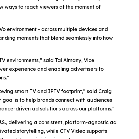
new ways to reach viewers at the moment of
TiVo environment - across multiple devices and
manding moments that blend seamlessly into how
 TV environments,” said Tal Almany, Vice
ewer experience and enabling advertisers to
ns.”
rowing smart TV and IPTV footprint,” said Craig
ur goal is to help brands connect with audiences
mance-driven ad solutions across our platforms.”
S., delivering a consistent, platform-agnostic ad
ivated storytelling, while CTV Video supports