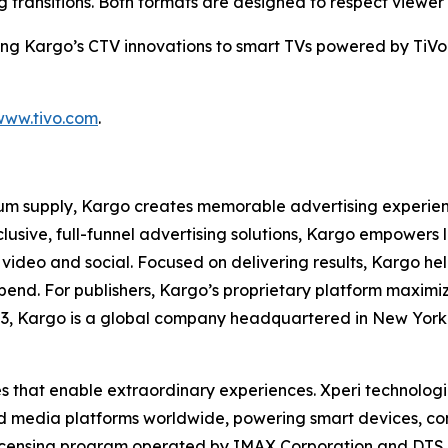
transitions. Both formats are designed to respect viewer
ring Kargo’s CTV innovations to smart TVs powered by TiVo 
www.tivo.com
.
m supply, Kargo creates memorable advertising experience
xclusive, full-funnel advertising solutions, Kargo empowe
 video and social. Focused on delivering results, Kargo hel
spend. For publishers, Kargo’s proprietary platform maxim
03, Kargo is a global company headquartered in New York 
es that enable extraordinary experiences. Xperi technolog
nd media platforms worldwide, powering smart devices, c
licensing program operated by IMAX Corporation and DTS, 